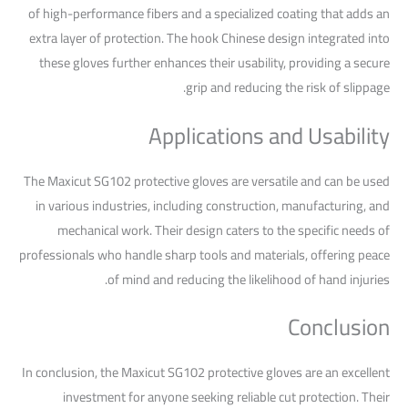
of high-performance fibers and a specialized coating that adds an
extra layer of protection. The hook Chinese design integrated into
these gloves further enhances their usability, providing a secure
grip and reducing the risk of slippage.
Applications and Usability
The Maxicut SG102 protective gloves are versatile and can be used
in various industries, including construction, manufacturing, and
mechanical work. Their design caters to the specific needs of
professionals who handle sharp tools and materials, offering peace
of mind and reducing the likelihood of hand injuries.
Conclusion
In conclusion, the Maxicut SG102 protective gloves are an excellent
investment for anyone seeking reliable cut protection. Their