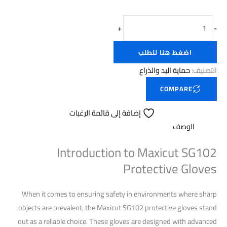
+
-
اضغط هنا للطلب
حماية اليد والذراع
التصنيف:
COMPARE
إضافة إلى قائمة الرغبات
الوصف
Introduction to Maxicut SG102
Protective Gloves
When it comes to ensuring safety in environments where sharp
objects are prevalent, the Maxicut SG102 protective gloves stand
out as a reliable choice. These gloves are designed with advanced