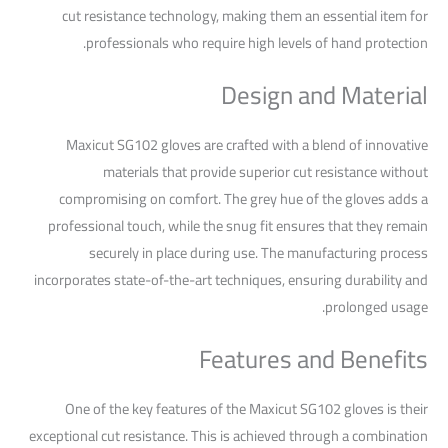
cut resistance technology, making them an essential item for
professionals who require high levels of hand protection.
Design and Material
Maxicut SG102 gloves are crafted with a blend of innovative
materials that provide superior cut resistance without
compromising on comfort. The grey hue of the gloves adds a
professional touch, while the snug fit ensures that they remain
securely in place during use. The manufacturing process
incorporates state-of-the-art techniques, ensuring durability and
prolonged usage.
Features and Benefits
One of the key features of the Maxicut SG102 gloves is their
exceptional cut resistance. This is achieved through a combination