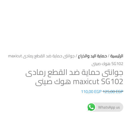
/ جوانتى حماية ضد القطع رمادى maxicut
حماية اليد والذراع
/
الرئيسية
SG102 هوك صينى
جوانتى حماية ضد القطع رمادى
maxicut SG102 هوك صينى
110,00
EGP
125,00
EGP
WhatsApp us