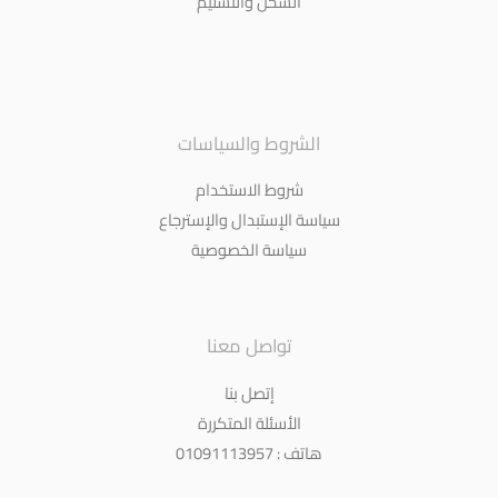
الشحن والتسليم
الشروط والسياسات
شروط الاستخدام
سياسة الإستبدال والإسترجاع
سياسة الخصوصية
تواصل معنا
إتصل بنا
الأسئلة المتكررة
هاتف : 01091113957