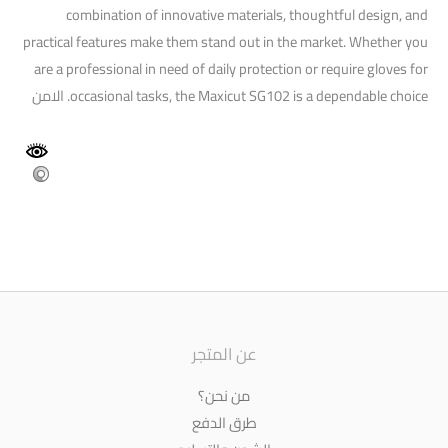
combination of innovative materials, thoughtful design, and
practical features make them stand out in the market. Whether you
are a professional in need of daily protection or require gloves for
occasional tasks, the Maxicut SG102 is a dependable choice. الامن
عن المتجر
من نحن؟
طرق الدفع