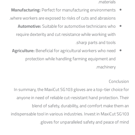
materials.
Manufacturing:
Perfect for manufacturing environments
where workers are exposed to risks of cuts and abrasions.
Automotive:
Suitable for automotive technicians who
require dexterity and cut resistance while working with
sharp parts and tools.
Agriculture:
Beneficial for agricultural workers who need
protection while handling farming equipment and
machinery.
Conclusion
In summary, the MaxiCut SG103 gloves are a top-tier choice for
anyone in need of reliable cut-resistant hand protection. Their
blend of safety, durability, and comfort make them an
indispensable tool in various industries. Invest in MaxiCut SG103
gloves for unparalleled safety and peace of mind.