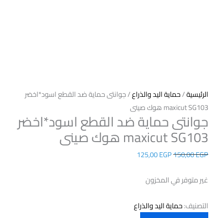
/ جوانتى حماية ضد القطع اسود*اخضر
حماية اليد والذراع
/
الرئيسية
maxicut SG103 هوك صينى
جوانتى حماية ضد القطع اسود*اخضر
maxicut SG103 هوك صينى
125,00
EGP
150,00
EGP
غير متوفر في المخزون
حماية اليد والذراع
التصنيف: