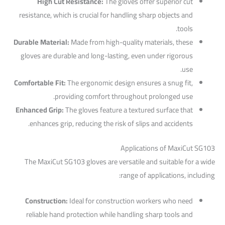
High Cut Resistance:
The gloves offer superior cut
resistance, which is crucial for handling sharp objects and
tools.
Durable Material:
Made from high-quality materials, these
gloves are durable and long-lasting, even under rigorous
use.
Comfortable Fit:
The ergonomic design ensures a snug fit,
providing comfort throughout prolonged use.
Enhanced Grip:
The gloves feature a textured surface that
enhances grip, reducing the risk of slips and accidents.
Applications of MaxiCut SG103
The MaxiCut SG103 gloves are versatile and suitable for a wide
range of applications, including:
Construction:
Ideal for construction workers who need
reliable hand protection while handling sharp tools and