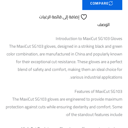
COMPARE
إضافة إلى قائمة الرغبات
الوصف
Introduction to MaxiCut SG103 Gloves
The MaxiCut SG103 gloves, designed in a striking black and green
color combination, are manufactured in China and popularly known
for their exceptional cut resistance. These gloves are a perfect
blend of safety and comfort, making them an ideal choice for
various industrial applications.
Features of MaxiCut SG103
The MaxiCut SG103 gloves are engineered to provide maximum
protection against cuts while ensuring dexterity and comfort. Some
of the standout features include: