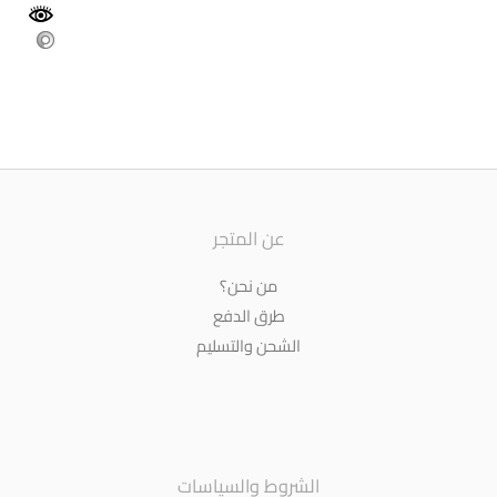
عن المتجر
من نحن؟
طرق الدفع
الشحن والتسليم
الشروط والسياسات